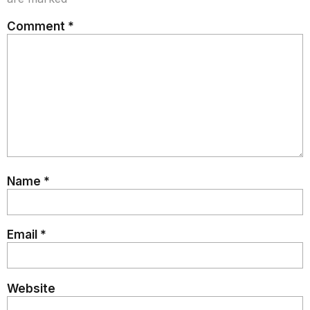
Comment
*
Name
*
Email
*
Website