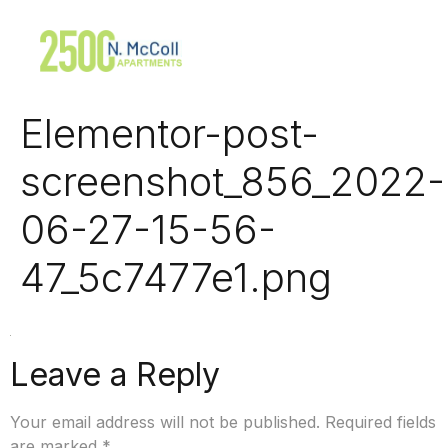
Elementor-post-
screenshot_856_2022-
06-27-15-56-
47_5c7477e1.png
Leave a Reply
Your email address will not be published.
Required fields
are marked
*