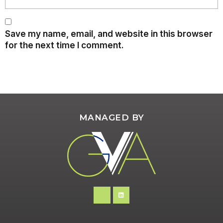
Save my name, email, and website in this browser
for the next time I comment.
MANAGED BY