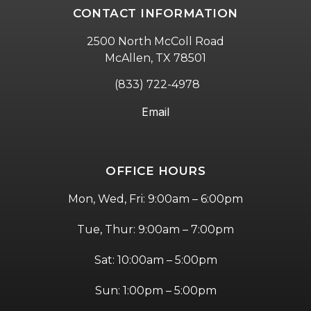
CONTACT INFORMATION
2500 North McColl Road
McAllen, TX 78501
(833) 722-4978
Email
OFFICE HOURS
Mon, Wed, Fri: 9:00am – 6:00pm
Tue, Thur: 9:00am – 7:00pm
Sat: 10:00am – 5:00pm
Sun: 1:00pm – 5:00pm