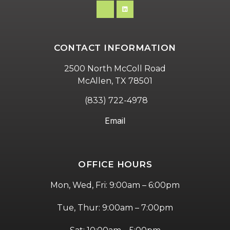
CONTACT INFORMATION
2500 North McColl Road
McAllen, TX 78501
(833) 722-4978
Email
OFFICE HOURS
Mon, Wed, Fri: 9:00am – 6:00pm
Tue, Thur: 9:00am – 7:00pm