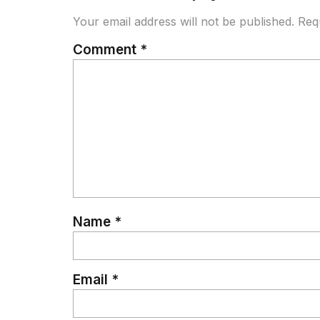
Your email address will not be published.
Req
Comment
*
Name
*
Email
*