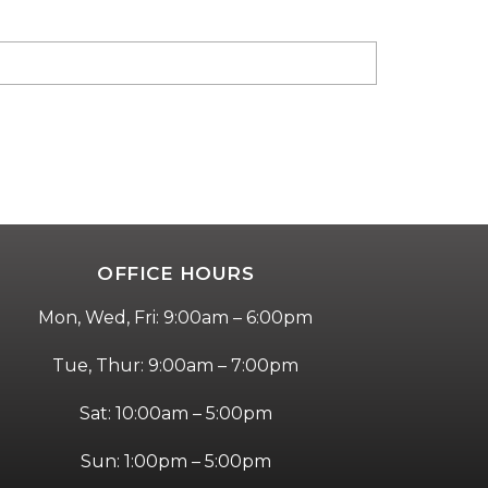
OFFICE HOURS
Mon, Wed, Fri: 9:00am – 6:00pm
Tue, Thur: 9:00am – 7:00pm
Sat: 10:00am – 5:00pm
Sun: 1:00pm – 5:00pm