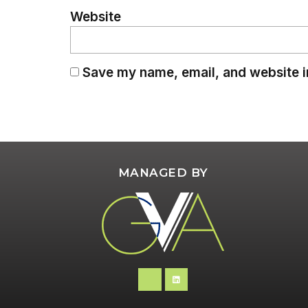
Website
Save my name, email, and website in
MANAGED BY