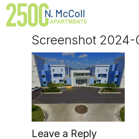
Screenshot 2024-0
Leave a Reply