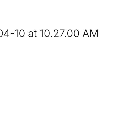
4-10 at 10.27.00 AM