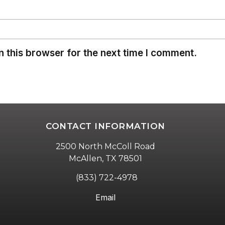
 this browser for the next time I comment.
CONTACT INFORMATION
2500 North McColl Road
McAllen, TX 78501
(833) 722-4978
Email