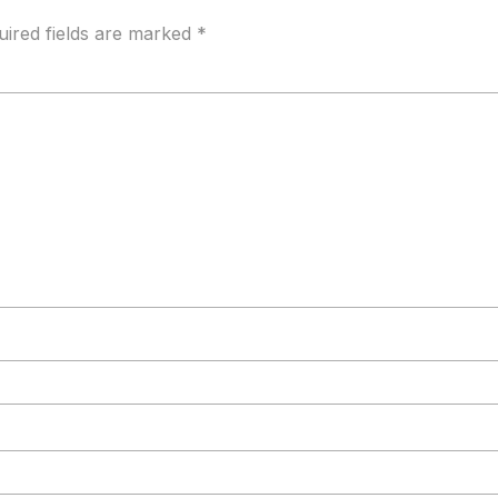
uired fields are marked
*