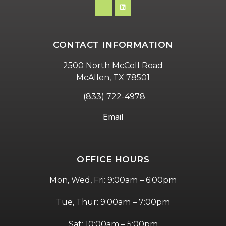
CONTACT INFORMATION
2500 North McColl Road
McAllen, TX 78501
(833) 722-4978
Email
OFFICE HOURS
Mon, Wed, Fri: 9:00am – 6:00pm
Tue, Thur: 9:00am – 7:00pm
Sat: 10:00am – 5:00pm