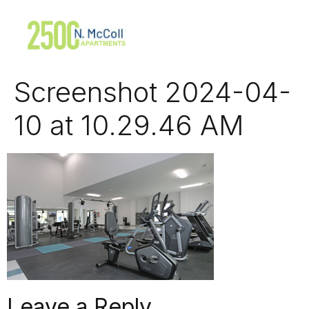
Screenshot 2024-04-
10 at 10.29.46 AM
Leave a Reply