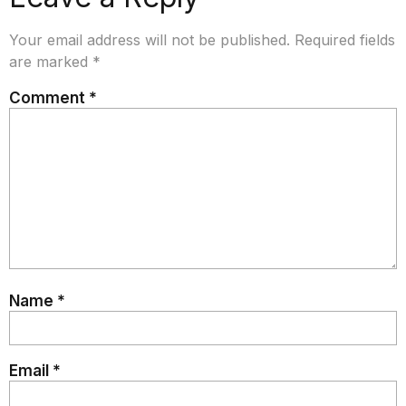
Your email address will not be published.
Required fields
are marked
*
Comment
*
Name
*
Email
*