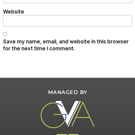
Website
Save my name, email, and website in this browser
for the next time I comment.
MANAGED BY