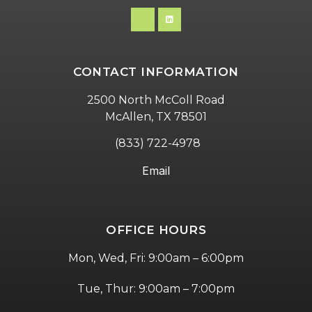
CONTACT INFORMATION
2500 North McColl Road
McAllen, TX 78501
(833) 722-4978
Email
OFFICE HOURS
Mon, Wed, Fri: 9:00am – 6:00pm
Tue, Thur: 9:00am – 7:00pm