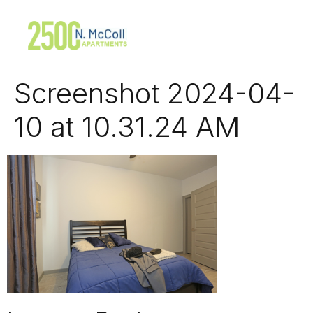
Screenshot 2024-04-
10 at 10.31.24 AM