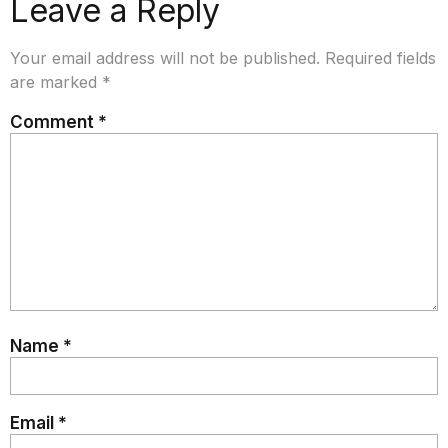
Leave a Reply
Your email address will not be published.
Required fields
are marked
*
Comment
*
Name
*
Email
*