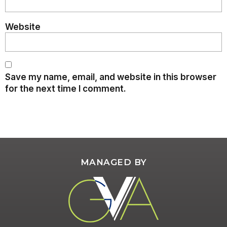
Website
Save my name, email, and website in this browser
for the next time I comment.
MANAGED BY