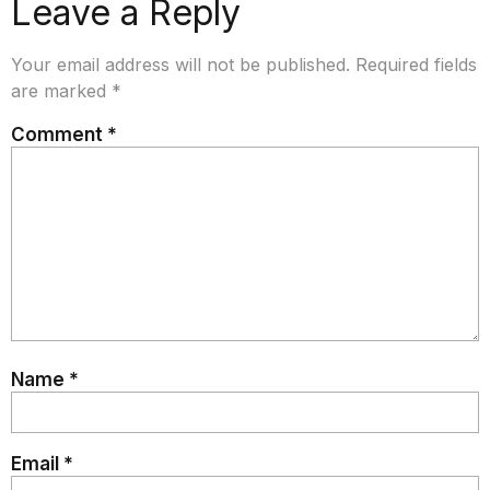
Leave a Reply
Your email address will not be published.
Required fields
are marked
*
Comment
*
Name
*
Email
*