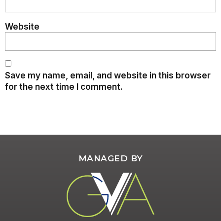
Website
Save my name, email, and website in this browser
for the next time I comment.
MANAGED BY