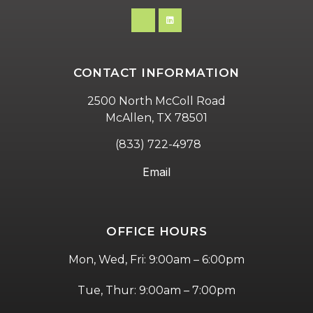
CONTACT INFORMATION
2500 North McColl Road
McAllen, TX 78501
(833) 722-4978
Email
OFFICE HOURS
Mon, Wed, Fri: 9:00am – 6:00pm
Tue, Thur: 9:00am – 7:00pm