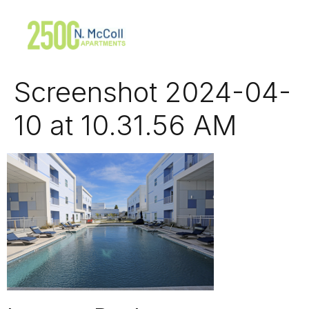
Screenshot 2024-04-
10 at 10.31.56 AM